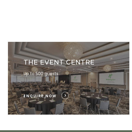
THE EVENT CENTRE
Up to 500 guests
ENQUIRE NOW