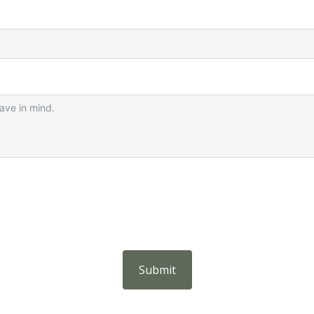
Submit