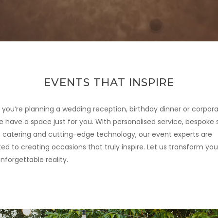
EVENTS THAT INSPIRE
you’re planning a wedding reception, birthday dinner or corpor
e have a space just for you. With personalised service, bespoke s
catering and cutting-edge technology, our event experts are
d to creating occasions that truly inspire. Let us transform your
nforgettable reality.