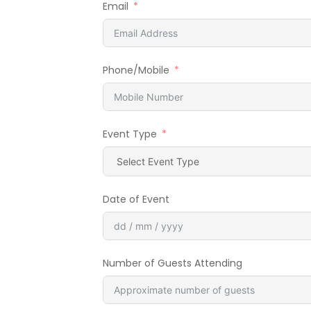
Email
Phone/Mobile
Event Type
Date of Event
Number of Guests Attending