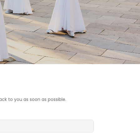
ck to you as soon as possible.