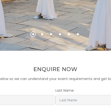
ENQUIRE NOW
m below so we can understand your event requirements and get ba
Last Name