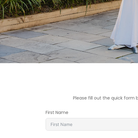
Please fill out the quick for
First Name