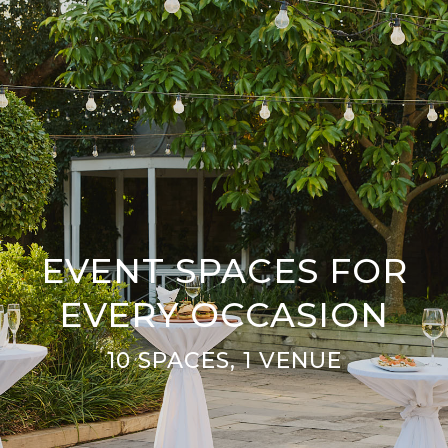
EVENT SPACES FOR
EVERY OCCASION
10 SPACES, 1 VENUE