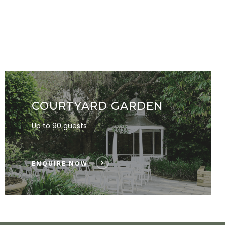
COURTYARD GARDEN
Up to 90 guests
ENQUIRE NOW