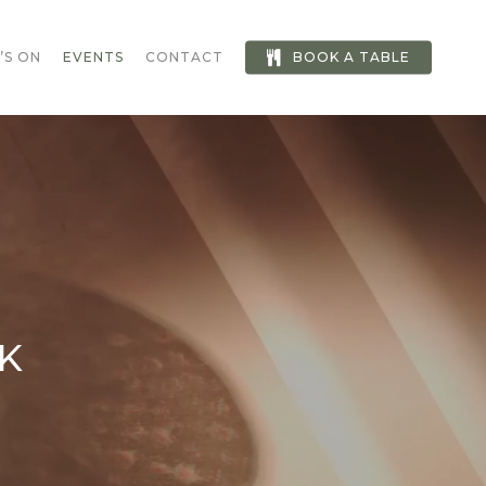
’S ON
EVENTS
CONTACT
BOOK A TABLE
K