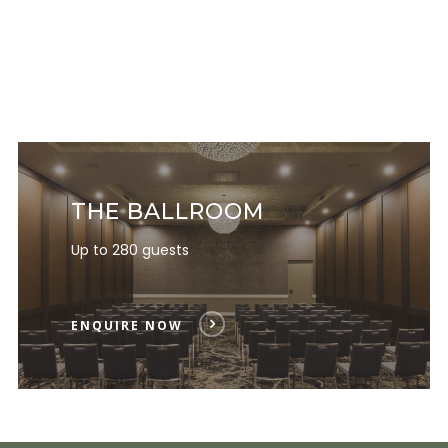
THE BALLROOM
Up to 280 guests
ENQUIRE NOW