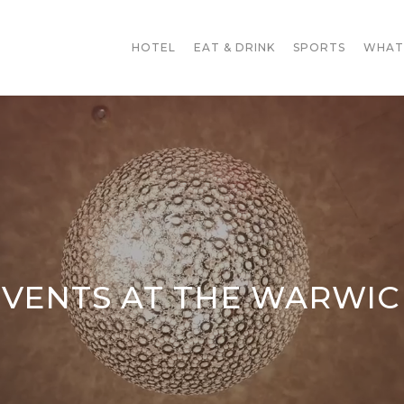
HOTEL
EAT & DRINK
SPORTS
WHAT
EVENTS AT THE WARWIC