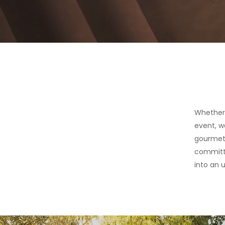
Whether 
event, w
gourmet 
committe
into an u