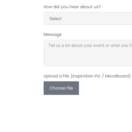
How did you hear about us?
Message
Upload a File (Inspiration Pic / Moodboard)
Choose File