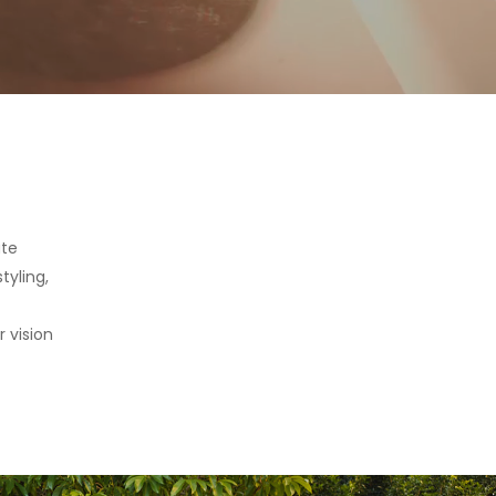
ate
tyling,
 vision